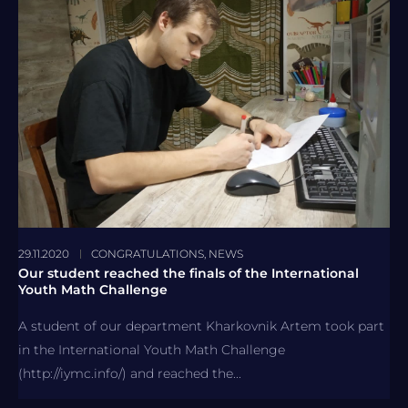
29.11.2020
CONGRATULATIONS
,
NEWS
Our student reached the finals of the International
Youth Math Challenge
A student of our department Kharkovnik Artem took part
in the International Youth Math Challenge
(http://iymc.info/) and reached the...