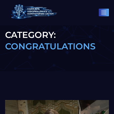
CATEGORY:
CONGRATULATIONS